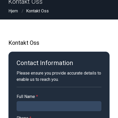
Kontakt Oss
Hjem
Kontakt Oss
Kontakt Oss
Contact Information
Please ensure you provide accurate details to
enable us to reach you.
Full Name
*